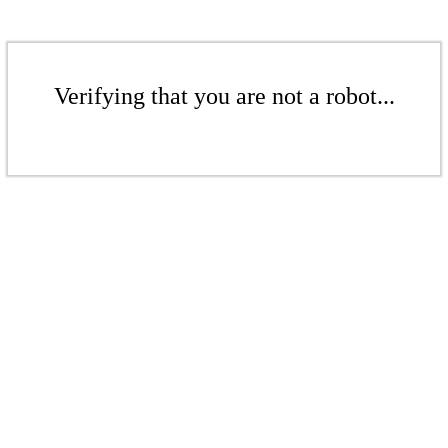
Verifying that you are not a robot...